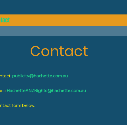
tact
Contact
ontact:
publicity@hachette.com.au
act:
HachetteANZRights@hachette.com.au
ontact form below.