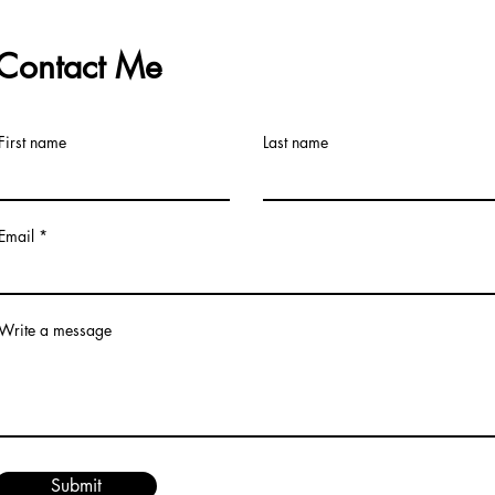
Contact Me
First name
Last name
Email
Write a message
Submit