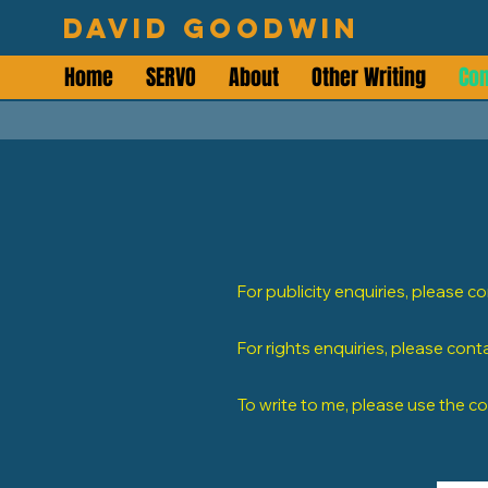
David Goodwin
Home
SERVO
About
Other Writing
Con
For publicity enquiries, please c
For rights enquiries, please cont
To write to me, please use the c